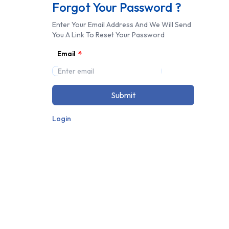
Forgot Your Password ?
Enter Your Email Address And We Will Send
You A Link To Reset Your Password
*
Email
Submit
Login