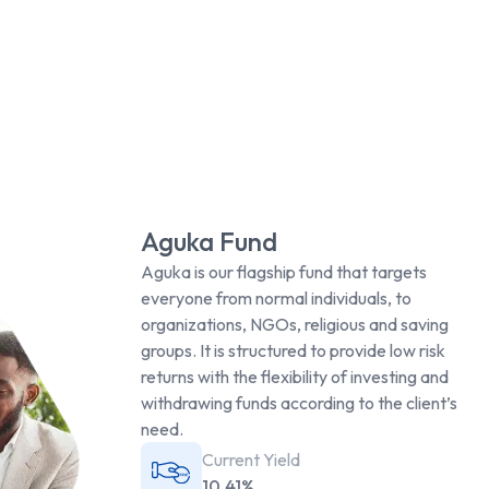
Aguka Fund
Aguka is our flagship fund that targets
everyone from normal individuals, to
organizations, NGOs, religious and saving
groups. It is structured to provide low risk
returns with the flexibility of investing and
withdrawing funds according to the client’s
need.
Current Yield
10.41%