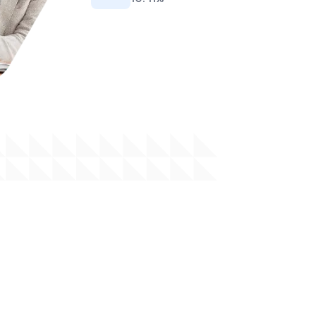
Tekana Personal Pension
Tekana Personal Pension Scheme is designed
to provide individuals with a comprehensive and
accessible avenue to save for retirement,
offering a range of flexible options tailored to